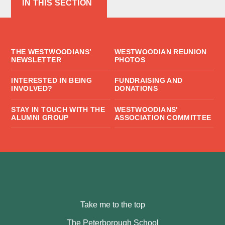
IN THIS SECTION
THE WESTWOODIANS’
WESTWOODIAN REUNION
NEWSLETTER
PHOTOS
INTERESTED IN BEING
FUNDRAISING AND
INVOLVED?
DONATIONS
STAY IN TOUCH WITH THE
WESTWOODIANS'
ALUMNI GROUP
ASSOCIATION COMMITTEE
Take me to the top
The Peterborough School