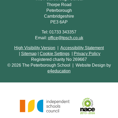
Thorpe Road
Peterborough
Cambridgeshire
PE3 6AP
Tel: 01733 343357
Email:
office@tpsch.co.uk
High Visibility Version
|
Accessibility Statement
|
Sitemap
|
Cookie Settings
|
Privacy Policy
Registered charity No 269667
© 2026 The Peterborough School
|
Website Design by
e4education