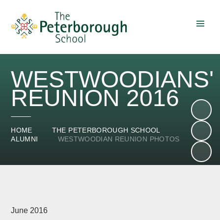
Skip to content ↓
WESTWOODIANS'
REUNION 2016
HOME
THE PETERBOROUGH SCHOOL
ALUMNI
WESTWOODIAN REUNION PHOTOS
June 2016