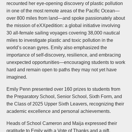
recounted her eye-opening discovery of plastic pollution
in one of the most remote areas of the Pacific Ocean—
over 800 miles from land—and spoke passionately about
the mission of eXXpedition: a global initiative involving
30 all-female sailing voyages covering 38,000 nautical
miles to investigate plastic and toxic pollution in the
world’s ocean gyres. Emily also emphasized the
importance of self-discovery, resilience, and embracing
unexpected opportunities—encouraging students to work
hard and remain open to paths they may not yet have
imagined.
Emily Penn presented over 160 prizes to students from
the Preparatory School, Senior School, Sixth Form, and
the Class of 2025 Upper Sixth Leavers, recognizing their
academic excellence and personal achievements.
Heads of School Cameron and Maija expressed their
gratitude to Emily with a Vote of Thanks and a gift.