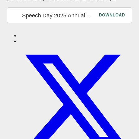
Speech Day 2025 Annual Report
DOWNLOAD