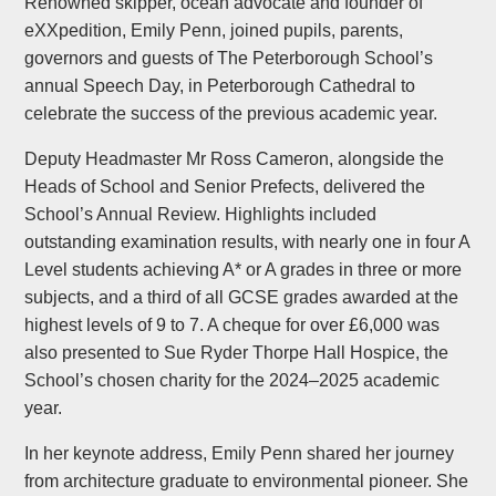
Renowned skipper, ocean advocate and founder of
eXXpedition, Emily Penn, joined pupils, parents,
governors and guests of The Peterborough School’s
annual Speech Day, in Peterborough Cathedral to
celebrate the success of the previous academic year.
Deputy Headmaster Mr Ross Cameron, alongside the
Heads of School and Senior Prefects, delivered the
School’s Annual Review. Highlights included
outstanding examination results, with nearly one in four A
Level students achieving A* or A grades in three or more
subjects, and a third of all GCSE grades awarded at the
highest levels of 9 to 7. A cheque for over £6,000 was
also presented to Sue Ryder Thorpe Hall Hospice, the
School’s chosen charity for the 2024–2025 academic
year.
In her keynote address, Emily Penn shared her journey
from architecture graduate to environmental pioneer. She