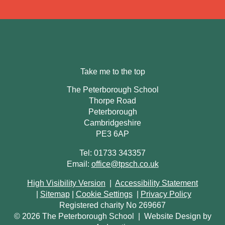
Take me to the top
The Peterborough School
Thorpe Road
Peterborough
Cambridgeshire
PE3 6AP
Tel: 01733 343357
Email:
office@tpsch.co.uk
High Visibility Version
|
Accessibility Statement
|
Sitemap
|
Cookie Settings
|
Privacy Policy
Registered charity No 269667
© 2026 The Peterborough School
|
Website Design by