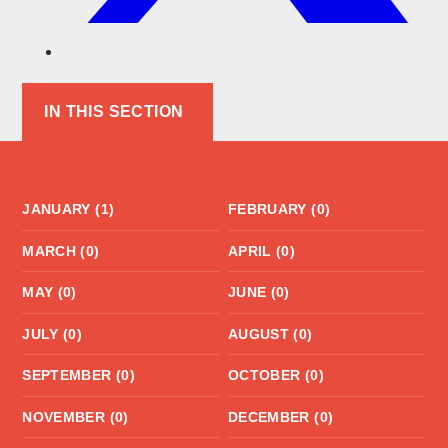
IN THIS SECTION
JANUARY (1)
FEBRUARY (0)
MARCH (0)
APRIL (0)
MAY (0)
JUNE (0)
JULY (0)
AUGUST (0)
SEPTEMBER (0)
OCTOBER (0)
NOVEMBER (0)
DECEMBER (0)