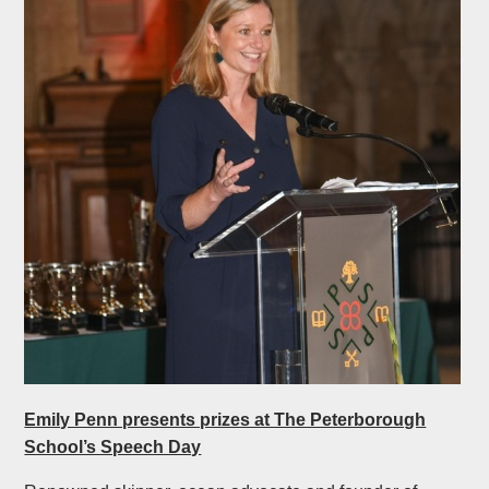
Emily Penn presents prizes at The Peterborough
School’s Speech Day