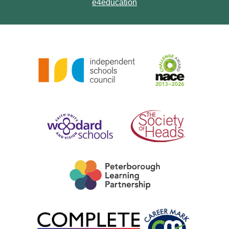
e4education