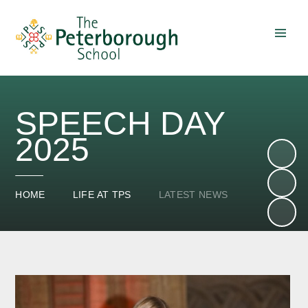
Skip to content ↓
SPEECH DAY
2025
HOME
LIFE AT TPS
LATEST NEWS