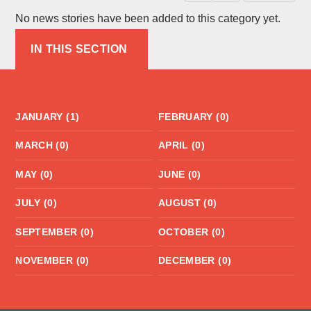
No news stories have been added to this category yet.
IN THIS SECTION
JANUARY (1)
FEBRUARY (0)
MARCH (0)
APRIL (0)
MAY (0)
JUNE (0)
JULY (0)
AUGUST (0)
SEPTEMBER (0)
OCTOBER (0)
NOVEMBER (0)
DECEMBER (0)