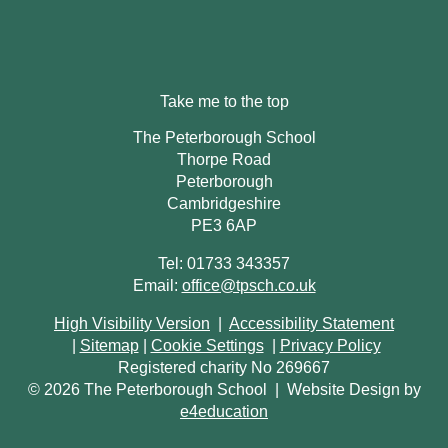
Take me to the top
The Peterborough School
Thorpe Road
Peterborough
Cambridgeshire
PE3 6AP
Tel: 01733 343357
Email:
office@tpsch.co.uk
High Visibility Version
|
Accessibility Statement
|
Sitemap
|
Cookie Settings
|
Privacy Policy
Registered charity No 269667
© 2026 The Peterborough School
|
Website Design by
e4education