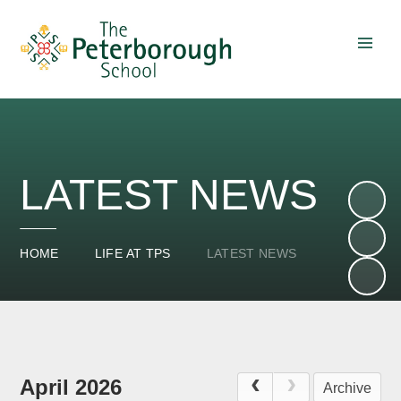
Skip to content ↓
LATEST NEWS
HOME
LIFE AT TPS
LATEST NEWS
April 2026
Archive