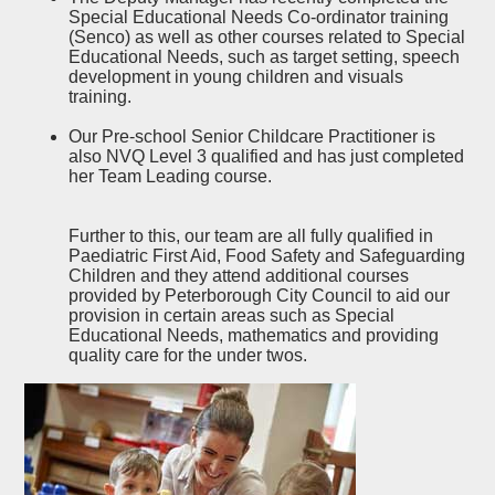
Special Educational Needs Co-ordinator training
(Senco) as well as other courses related to Special
Educational Needs, such as target setting, speech
development in young children and visuals
training.
Our Pre-school Senior Childcare Practitioner is
also NVQ Level 3 qualified and has just completed
her Team Leading course.
Further to this, our team are all fully qualified in
Paediatric First Aid, Food Safety and Safeguarding
Children and they attend additional courses
provided by Peterborough City Council to aid our
provision in certain areas such as Special
Educational Needs, mathematics and providing
quality care for the under twos.