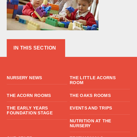
IN THIS SECTION
NURSERY NEWS
THE LITTLE ACORNS
ROOM
THE ACORN ROOMS
THE OAKS ROOMS
THE EARLY YEARS
EVENTS AND TRIPS
FOUNDATION STAGE
NUTRITION AT THE
NURSERY