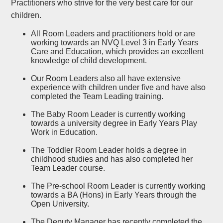
Practitioners who strive for the very best care for our
children.
All Room Leaders and practitioners hold or are
working towards an NVQ Level 3 in Early Years
Care and Education, which provides an excellent
knowledge of child development.
Our Room Leaders also all have extensive
experience with children under five and have also
completed the Team Leading training.
The Baby Room Leader is currently working
towards a university degree in Early Years Play
Work in Education.
The Toddler Room Leader holds a degree in
childhood studies and has also completed her
Team Leader course.
The Pre-school Room Leader is currently working
towards a BA (Hons) in Early Years through the
Open University.
The Deputy Manager has recently completed the