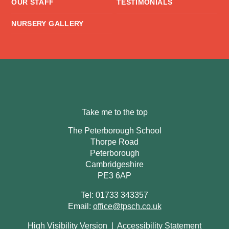
OUR STAFF
TESTIMONIALS
NURSERY GALLERY
Take me to the top
The Peterborough School
Thorpe Road
Peterborough
Cambridgeshire
PE3 6AP
Tel: 01733 343357
Email:
office@tpsch.co.uk
High Visibility Version
|
Accessibility Statement