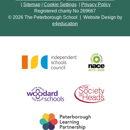
|
Sitemap
|
Cookie Settings
|
Privacy Policy
Registered charity No 269667
© 2026 The Peterborough School
|
Website Design by
e4education