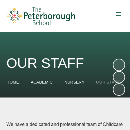
Skip to content ↓
OUR STAFF
HOME
ACADEMIC
NURSERY
OUR STAFF
We have a dedicated and professional team of Childcare