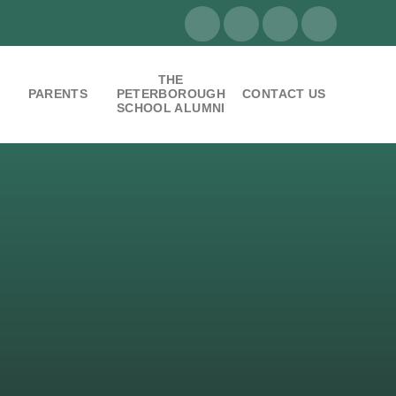
THE
PARENTS
PETERBOROUGH
CONTACT US
SCHOOL ALUMNI