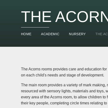
THE ACOR
HOME
ACADEMIC
NURSERY
THE A
The Acorns rooms provides care and education for 1
on each child's needs and stage of development.
The main room provides a variety of mark making, 
resourced with sensory lights, materials and toys, 
every area of the Acorns room, to allow children t
their key people, completing circle times relating to