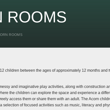
N ROOMS
CORN ROOMS
2 children between the ages of approximately 12 months and two
messy and imaginative play activities, along with construction
where the children can explore the space and experience a diffe
o freely access them or share them with an adult. The Acorn chil
 a selection of focused activities such as music, literacy and phys