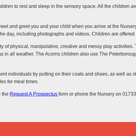
children to rest and sleep in the sensory space. All the children 
meet and greet you and your child when you arrive at the Nurser
the day, including photographs and videos. Children are offere
ty of physical, manipulative, creative and messy play activities. 
as in all weather. The Acorns children also use The Peterborou
 individuals by putting on their coats and shoes, as well as st
bles for meal times.
e the
Request A Prospectus
form or phone the Nursery on 0173