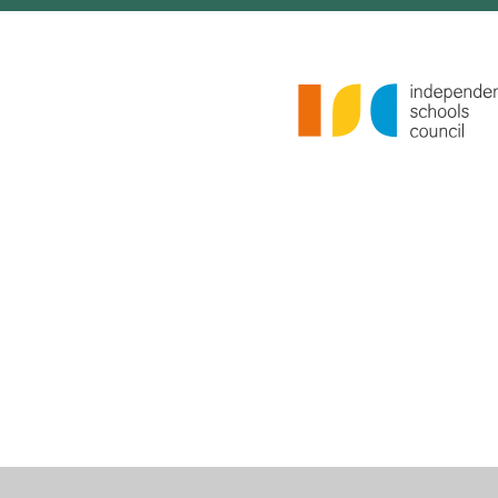
Cookie Policy