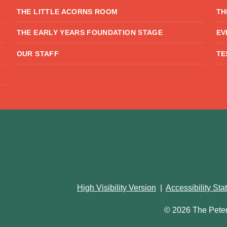
THE LITTLE ACORNS ROOM
TH
THE EARLY YEARS FOUNDATION STAGE
EV
OUR STAFF
TE
High Visibility Version
|
Accessibility St
© 2026 The Pete