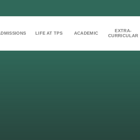
EXTRA-
ADMISSIONS
LIFE AT TPS
ACADEMIC
CURRICULAR