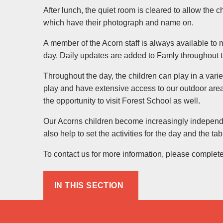
After lunch, the quiet room is cleared to allow the 
which have their photograph and name on.
A member of the Acorn staff is always available to 
day. Daily updates are added to Famly throughout 
Throughout the day, the children can play in a varie
play and have extensive access to our outdoor are
the opportunity to visit Forest School as well.
Our Acorns children become increasingly independent
also help to set the activities for the day and the ta
To contact us for more information, please complet
IN THIS SECTION