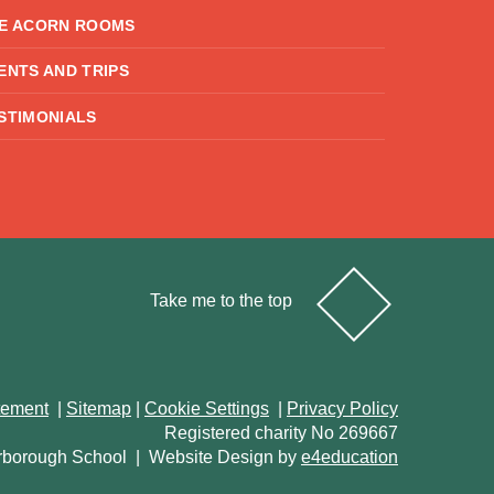
E ACORN ROOMS
ENTS AND TRIPS
STIMONIALS
Take me to the top
atement
|
Sitemap
|
Cookie Settings
|
Privacy Policy
Registered charity No 269667
rborough School
|
Website Design by
e4education