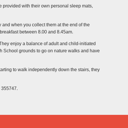
are provided with their own personal sleep mats,
y and when you collect them at the end of the
d breakfast between 8.00 and 8.45am.
They enjoy a balance of adult and child-initiated
gh School grounds to go on nature walks and have
arting to walk independently down the stairs, they
3 355747.