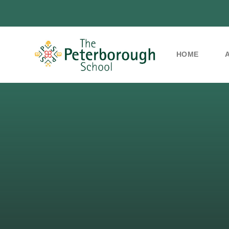
HOME
Skip to content ↓