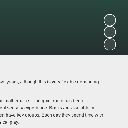
 years, although this is very flexible depending
 and mathematics. The quiet room has been
rent sensory experience. Books are available in
dren have key groups. Each day they spend time with
ical play.