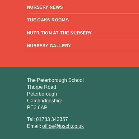
NURSERY NEWS
THE OAKS ROOMS
NUTRITION AT THE NURSERY
NURSERY GALLERY
The Peterborough School
Thorpe Road
Peterborough
Cambridgeshire
PE3 6AP
Tel: 01733 343357
Email:
office@tpsch.co.uk