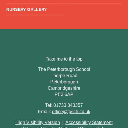
NURSERY GALLERY
Take me to the top
The Peterborough School
Thorpe Road
Peterborough
Cambridgeshire
PE3 6AP
Tel: 01733 343357
Email:
office@tpsch.co.uk
High Visibility Version
|
Accessibility Statement