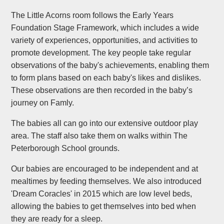
The Little Acorns room follows the Early Years
Foundation Stage Framework, which includes a wide
variety of experiences, opportunities, and activities to
promote development. The key people take regular
observations of the baby's achievements, enabling them
to form plans based on each baby's likes and dislikes.
These observations are then recorded in the baby’s
journey on Famly.
The babies all can go into our extensive outdoor play
area. The staff also take them on walks within The
Peterborough School grounds.
Our babies are encouraged to be independent and at
mealtimes by feeding themselves. We also introduced
'Dream Coracles' in 2015 which are low level beds,
allowing the babies to get themselves into bed when
they are ready for a sleep.