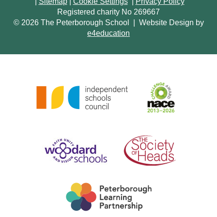
|
Sitemap
|
Cookie Settings
|
Privacy Policy
Registered charity No 269667
© 2026 The Peterborough School
|
Website Design by
e4education