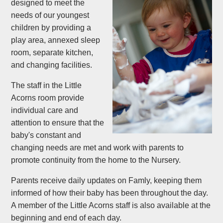
designed to meet the
needs of our youngest
children by providing a
play area, annexed sleep
room, separate kitchen,
and changing facilities.
The staff in the Little
Acorns room provide
individual care and
attention to ensure that the
baby's constant and
changing needs are met and work with parents to
promote continuity from the home to the Nursery.
Parents receive daily updates on Famly, keeping them
informed of how their baby has been throughout the day.
A member of the Little Acorns staff is also available at the
beginning and end of each day.