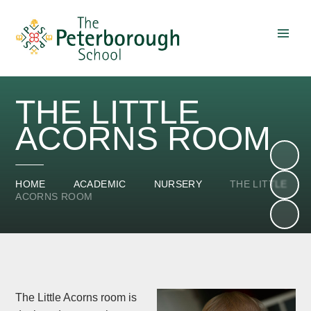
Skip to content ↓
THE LITTLE
ACORNS ROOM
HOME
ACADEMIC
NURSERY
THE LITTLE
ACORNS ROOM
The Little Acorns room is