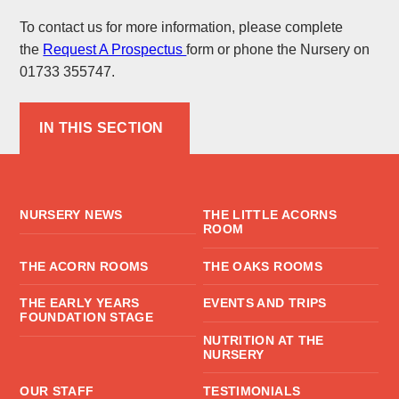
To contact us for more information, please complete
the
Request A Prospectus
form or phone the Nursery on
01733 355747.
IN THIS SECTION
NURSERY NEWS
THE LITTLE ACORNS
ROOM
THE ACORN ROOMS
THE OAKS ROOMS
THE EARLY YEARS
EVENTS AND TRIPS
FOUNDATION STAGE
NUTRITION AT THE
NURSERY
OUR STAFF
TESTIMONIALS