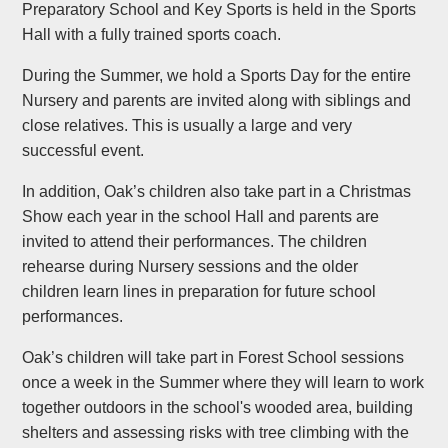
Preparatory School and Key Sports is held in the Sports
Hall with a fully trained sports coach.
During the Summer, we hold a Sports Day for the entire
Nursery and parents are invited along with siblings and
close relatives. This is usually a large and very
successful event.
In addition, Oak’s children also take part in a Christmas
Show each year in the school Hall and parents are
invited to attend their performances. The children
rehearse during Nursery sessions and the older
children learn lines in preparation for future school
performances.
Oak’s children will take part in Forest School sessions
once a week in the Summer where they will learn to work
together outdoors in the school's wooded area, building
shelters and assessing risks with tree climbing with the