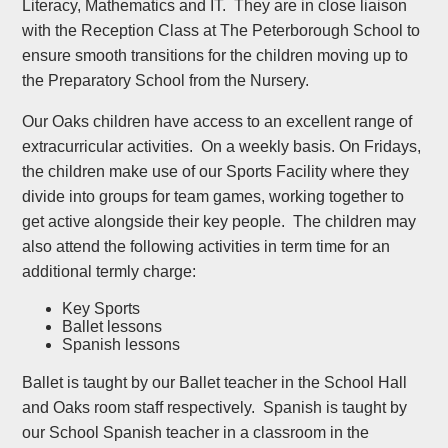
Literacy, Mathematics and IT. They are in close liaison
with the Reception Class at The Peterborough School to
ensure smooth transitions for the children moving up to
the Preparatory School from the Nursery.
Our Oaks children have access to an excellent range of
extracurricular activities. On a weekly basis. On Fridays,
the children make use of our Sports Facility where they
divide into groups for team games, working together to
get active alongside their key people. The children may
also attend the following activities in term time for an
additional termly charge:
Key Sports
Ballet lessons
Spanish lessons
Ballet is taught by our Ballet teacher in the School Hall
and Oaks room staff respectively. Spanish is taught by
our School Spanish teacher in a classroom in the