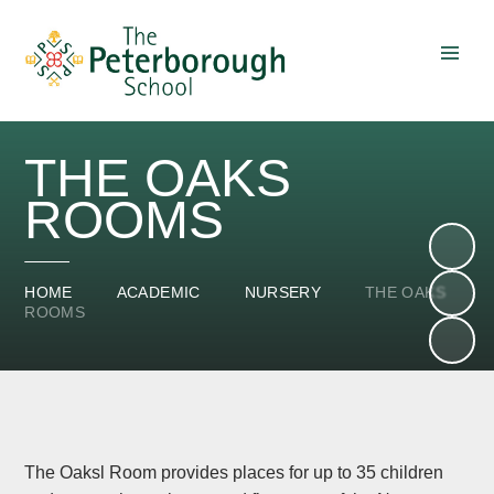
Skip to content ↓
THE OAKS
ROOMS
HOME
ACADEMIC
NURSERY
THE OAKS
ROOMS
The Oaksl Room provides places for up to 35 children