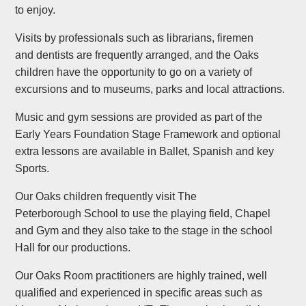
to enjoy.
Visits by professionals such as librarians, firemen
and dentists are frequently arranged, and the Oaks
children have the opportunity to go on a variety of
excursions and to museums, parks and local attractions.
Music and gym sessions are provided as part of the
Early Years Foundation Stage Framework and optional
extra lessons are available in Ballet, Spanish and key
Sports.
Our Oaks children frequently visit The
Peterborough School to use the playing field, Chapel
and Gym and they also take to the stage in the school
Hall for our productions.
Our Oaks Room practitioners are highly trained, well
qualified and experienced in specific areas such as