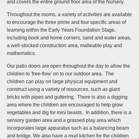
and covers the entire ground floor area of the Nursery.
Throughout the rooms, a variety of activities are available
to encourage the three prime and four specific areas of
learning within the Early Years Foundation Stage,
including book and home corners, sand and water areas,
a well-stocked construction area, malleable play and
mathematics.
Our patio doors are open throughout the day to allow the
children to 'free-flow' on to our outdoor area. The
children can play on large physical equipment and
construct using a variety of resources, such as giant
bricks with pipes and guttering. There is also a digging
area where the children are encouraged to help grow
vegetables and dig for mini beasts. In addition, there is a
sensory garden area and a grassed play area which
incorporates large apparatus such as a balancing beam
and bridge. We also have a mud kitchen for the children