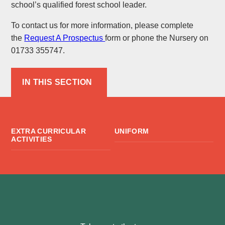
school’s qualified forest school leader.
To contact us for more information, please complete
the
Request A Prospectus
form or phone the Nursery on
01733 355747.
IN THIS SECTION
EXTRA CURRICULAR
UNIFORM
ACTIVITIES