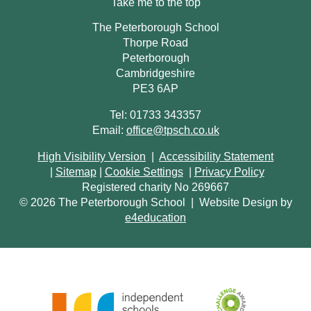
Take me to the top
The Peterborough School
Thorpe Road
Peterborough
Cambridgeshire
PE3 6AP
Tel: 01733 343357
Email:
office@tpsch.co.uk
High Visibility Version
|
Accessibility Statement
|
Sitemap
|
Cookie Settings
|
Privacy Policy
Registered charity No 269667
© 2026 The Peterborough School
|
Website Design by
e4education