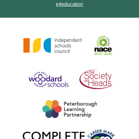
e4education