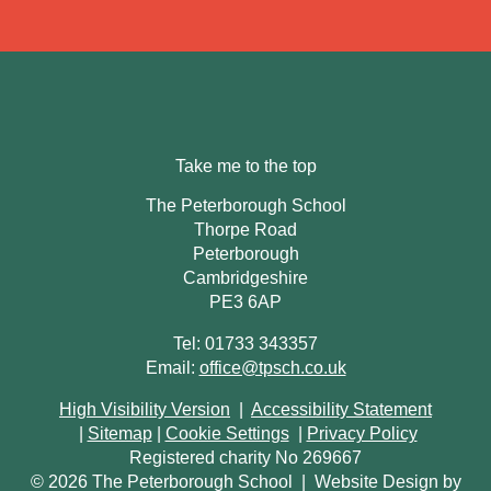
Take me to the top
The Peterborough School
Thorpe Road
Peterborough
Cambridgeshire
PE3 6AP
Tel: 01733 343357
Email:
office@tpsch.co.uk
High Visibility Version
|
Accessibility Statement
|
Sitemap
|
Cookie Settings
|
Privacy Policy
Registered charity No 269667
© 2026 The Peterborough School
|
Website Design by