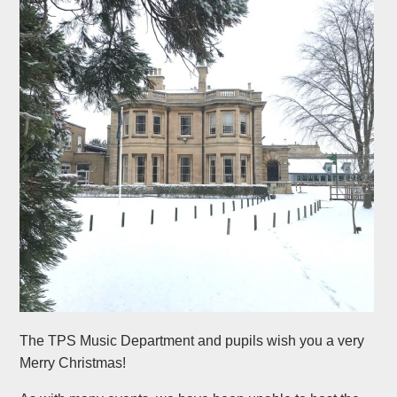
The TPS Music Department and pupils wish you a very
Merry Christmas!