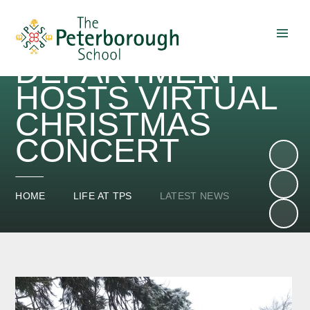
TPS MUSIC
DEPARTMENT
Skip to content ↓
HOSTS VIRTUAL
CHRISTMAS
CONCERT
HOME
LIFE AT TPS
LATEST NEWS