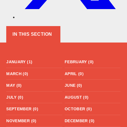
IN THIS SECTION
JANUARY (1)
FEBRUARY (0)
MARCH (0)
APRIL (0)
MAY (0)
JUNE (0)
JULY (0)
AUGUST (0)
SEPTEMBER (0)
OCTOBER (0)
NOVEMBER (0)
DECEMBER (0)