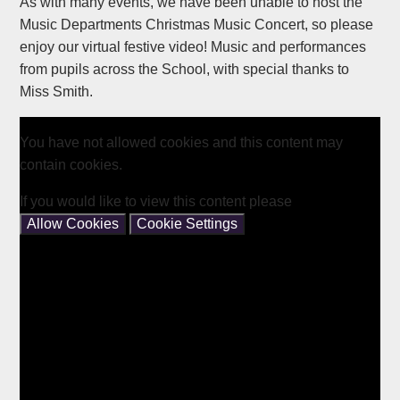
As with many events, we have been unable to host the
Music Departments Christmas Music Concert, so please
enjoy our virtual festive video! Music and performances
from pupils across the School, with special thanks to
Miss Smith.
You have not allowed cookies and this content may
contain cookies.
If you would like to view this content please
Allow Cookies
Cookie Settings