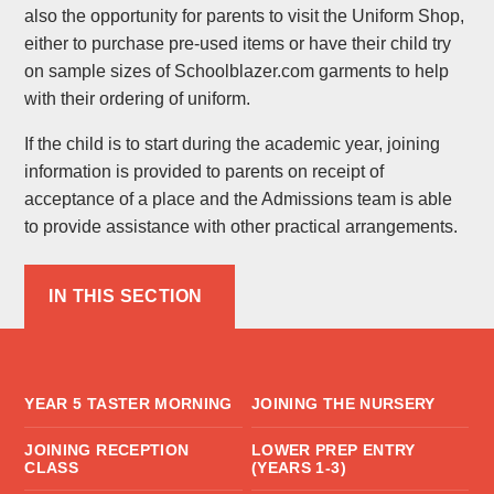
also the opportunity for parents to visit the Uniform Shop,
either to purchase pre-used items or have their child try
on sample sizes of Schoolblazer.com garments to help
with their ordering of uniform.
If the child is to start during the academic year, joining
information is provided to parents on receipt of
acceptance of a place and the Admissions team is able
to provide assistance with other practical arrangements.
IN THIS SECTION
YEAR 5 TASTER MORNING
JOINING THE NURSERY
JOINING RECEPTION
LOWER PREP ENTRY
CLASS
(YEARS 1-3)