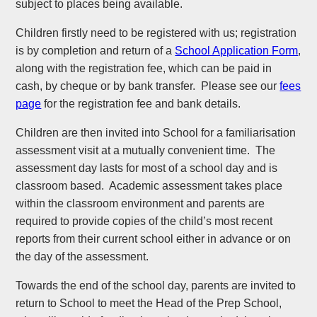
subject to places being available.
Children firstly need to be registered with us; registration
is by completion and return of a
School Application Form
,
along with the registration fee, which can be paid in
cash, by cheque or by bank transfer. Please see our
fees
page
for the registration fee and bank details.
Children are then invited into School for a familiarisation
assessment visit at a mutually convenient time. The
assessment day lasts for most of a school day and is
classroom based. Academic assessment takes place
within the classroom environment and parents are
required to provide copies of the child’s most recent
reports from their current school either in advance or on
the day of the assessment.
Towards the end of the school day, parents are invited to
return to School to meet the Head of the Prep School,