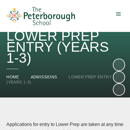
Skip to content ↓
LOWER PREP
ENTRY (YEARS
1-3)
HOME
ADMISSIONS
LOWER PREP ENTRY
(YEARS 1-3)
Applications for entry to Lower Prep are taken at any time