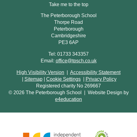
Take me to the top
The Peterborough School
Thorpe Road
Peterborough
Cambridgeshire
PE3 6AP
Tel: 01733 343357
Email:
office@tpsch.co.uk
High Visibility Version
|
Accessibility Statement
|
Sitemap
|
Cookie Settings
|
Privacy Policy
Registered charity No 269667
© 2026 The Peterborough School
|
Website Design by
e4education