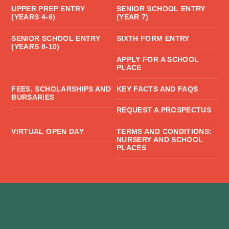
UPPER PREP ENTRY
SENIOR SCHOOL ENTRY
(YEARS 4-6)
(YEAR 7)
SENIOR SCHOOL ENTRY
SIXTH FORM ENTRY
(YEARS 8-10)
APPLY FOR A SCHOOL
PLACE
FEES, SCHOLARSHIPS AND
KEY FACTS AND FAQS
BURSARIES
REQUEST A PROSPECTUS
VIRTUAL OPEN DAY
TERMS AND CONDITIONS:
NURSERY AND SCHOOL
PLACES