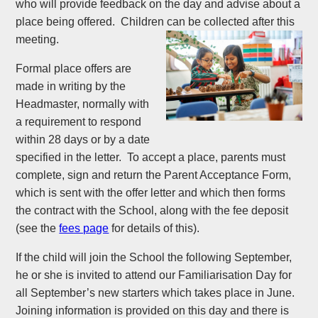
who will provide feedback on the day and advise about a
place being offered. Children can be collected after this
meeting.
Formal place offers are
made in writing by the
Headmaster, normally with
a requirement to respond
within 28 days or by a date
specified in the letter. To accept a place, parents must
complete, sign and return the Parent Acceptance Form,
which is sent with the offer letter and which then forms
the contract with the School, along with the fee deposit
(see the
fees page
for details of this).
If the child will join the School the following September,
he or she is invited to attend our Familiarisation Day for
all September’s new starters which takes place in June.
Joining information is provided on this day and there is