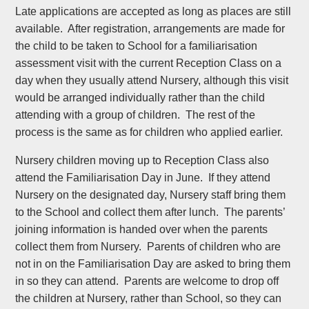
Late applications are accepted as long as places are still
available. After registration, arrangements are made for
the child to be taken to School for a familiarisation
assessment visit with the current Reception Class on a
day when they usually attend Nursery, although this visit
would be arranged individually rather than the child
attending with a group of children. The rest of the
process is the same as for children who applied earlier.
Nursery children moving up to Reception Class also
attend the Familiarisation Day in June. If they attend
Nursery on the designated day, Nursery staff bring them
to the School and collect them after lunch. The parents’
joining information is handed over when the parents
collect them from Nursery. Parents of children who are
not in on the Familiarisation Day are asked to bring them
in so they can attend. Parents are welcome to drop off
the children at Nursery, rather than School, so they can