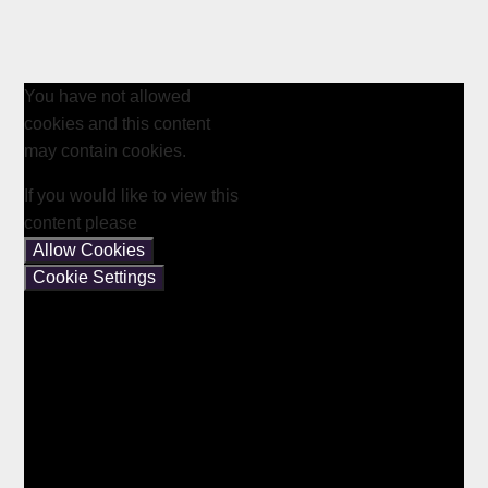
You have not allowed
cookies and this content
may contain cookies.
If you would like to view this
content please
Allow Cookies
Cookie Settings