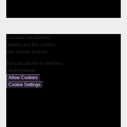
You have not allowed
cookies and this content
may contain cookies.
If you would like to view this
content please
Allow Cookies
Cookie Settings