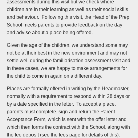
assessments during this visit but we check where
children are in their learning as well as their social skills
and behaviour. Following this visit, the Head of the Prep
School meets parents to provide feedback on the day
and advise about a place being offered.
Given the age of the children, we understand some may
not be at their best in the new environment and may not
settle well during the familiarisation assessment visit and
in these cases, we are happy to make arrangements for
the child to come in again on a different day.
Places are formally offered in writing by the Headmaster,
normally with a requirement to respond within 28 days or
by a date specified in the letter. To accept a place,
parents must complete, sign and return the Parent
Acceptance Form, which is sent with the offer letter and
which then forms the contract with the School, along with
the fee deposit (see the fees page for details of this).