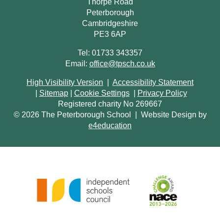
Thorpe Road
Peterborough
Cambridgeshire
PE3 6AP
Tel: 01733 343357
Email:
office@tpsch.co.uk
High Visibility Version
|
Accessibility Statement
|
Sitemap
|
Cookie Settings
|
Privacy Policy
Registered charity No 269667
© 2026 The Peterborough School
|
Website Design by
e4education