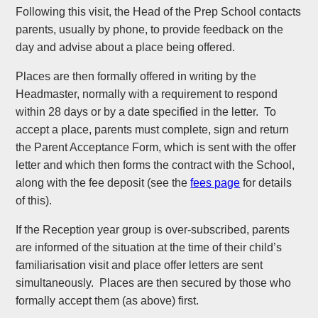
Following this visit, the Head of the Prep School contacts
parents, usually by phone, to provide feedback on the
day and advise about a place being offered.
Places are then formally offered in writing by the
Headmaster, normally with a requirement to respond
within 28 days or by a date specified in the letter. To
accept a place, parents must complete, sign and return
the Parent Acceptance Form, which is sent with the offer
letter and which then forms the contract with the School,
along with the fee deposit (see the
fees page
for details
of this).
If the Reception year group is over-subscribed, parents
are informed of the situation at the time of their child’s
familiarisation visit and place offer letters are sent
simultaneously. Places are then secured by those who
formally accept them (as above) first.