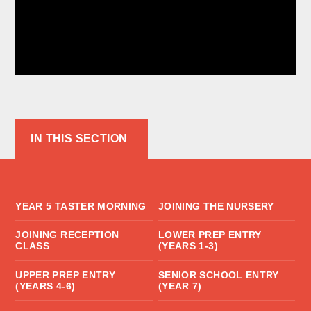
IN THIS SECTION
YEAR 5 TASTER MORNING
JOINING THE NURSERY
JOINING RECEPTION
LOWER PREP ENTRY
CLASS
(YEARS 1-3)
UPPER PREP ENTRY
SENIOR SCHOOL ENTRY
(YEARS 4-6)
(YEAR 7)