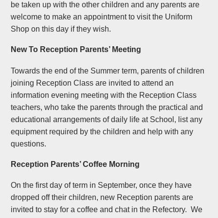
be taken up with the other children and any parents are
welcome to make an appointment to visit the Uniform
Shop on this day if they wish.
New To Reception Parents’ Meeting
Towards the end of the Summer term, parents of children
joining Reception Class are invited to attend an
information evening meeting with the Reception Class
teachers, who take the parents through the practical and
educational arrangements of daily life at School, list any
equipment required by the children and help with any
questions.
Reception Parents’ Coffee Morning
On the first day of term in September, once they have
dropped off their children, new Reception parents are
invited to stay for a coffee and chat in the Refectory. We