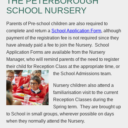
THE PETERBOROUGH
SCHOOL NURSERY
Parents of Pre-school children are also required to
complete and return a
School Application Form
, although
payment of the registration fee is not required since they
have already paid a fee to join the Nursery. School
Application Forms are available from the Nursery
Manager, who will remind parents of the need to register
their child for Reception Class at the appropriate time, or
the School Admissions team.
Nursery children also attend a
familiarisation visit to the current
Reception Classes during the
Spring term. They are brought up
to School in small groups, wherever possible on days
when they normally attend the Nursery.