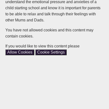
understand the emotional pressure and anxieties of a
child starting school and know it is important for parents
to be able to relax and talk through their feelings with
other Mums and Dads.
You have not allowed cookies and this content may
contain cookies.
If you would like to view this content please
Allow Cookies
Cookie Settings