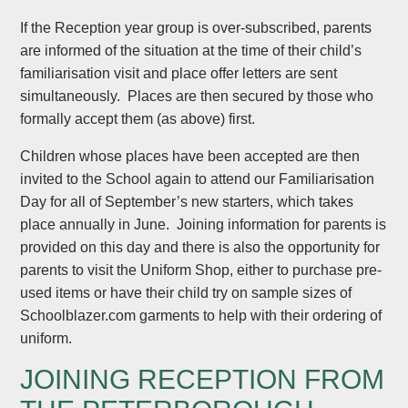
If the Reception year group is over-subscribed, parents
are informed of the situation at the time of their child’s
familiarisation visit and place offer letters are sent
simultaneously. Places are then secured by those who
formally accept them (as above) first.
Children whose places have been accepted are then
invited to the School again to attend our Familiarisation
Day for all of September’s new starters, which takes
place annually in June. Joining information for parents is
provided on this day and there is also the opportunity for
parents to visit the Uniform Shop, either to purchase pre-
used items or have their child try on sample sizes of
Schoolblazer.com garments to help with their ordering of
uniform.
JOINING RECEPTION FROM