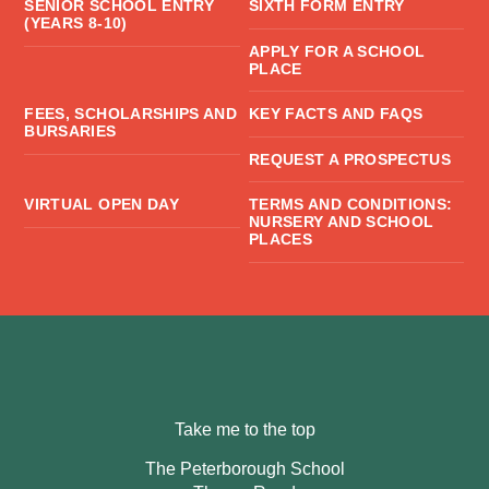
SENIOR SCHOOL ENTRY
SIXTH FORM ENTRY
(YEARS 8-10)
APPLY FOR A SCHOOL
PLACE
FEES, SCHOLARSHIPS AND
KEY FACTS AND FAQS
BURSARIES
REQUEST A PROSPECTUS
VIRTUAL OPEN DAY
TERMS AND CONDITIONS:
NURSERY AND SCHOOL
PLACES
Take me to the top
The Peterborough School