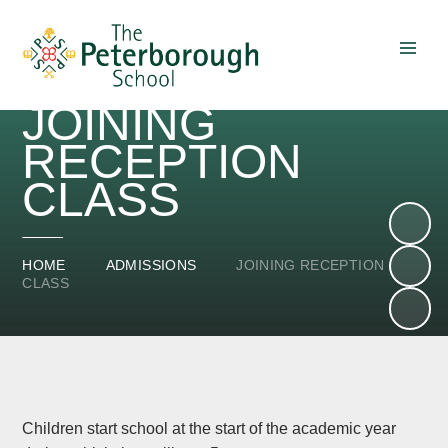
Skip to content ↓
JOINING
RECEPTION
CLASS
HOME
ADMISSIONS
JOINING RECEPTION
CLASS
Children start school at the start of the academic year