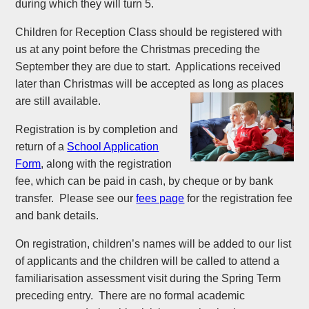
during which they will turn 5.
Children for Reception Class should be registered with
us at any point before the Christmas preceding the
September they are due to start. Applications received
later than Christmas will be accepted as long as places
are still available.
Registration is by completion and
return of a
School Application
Form
, along with the registration
fee, which can be paid in cash, by cheque or by bank
transfer. Please see our
fees page
for the registration fee
and bank details.
On registration, children’s names will be added to our list
of applicants and the children will be called to attend a
familiarisation assessment visit during the Spring Term
preceding entry. There are no formal academic