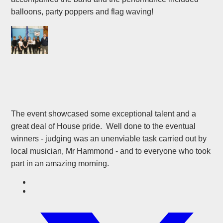
balloons, party poppers and flag waving!
The event showcased some exceptional talent and a
great deal of House pride. Well done to the eventual
winners - judging was an unenviable task carried out by
local musician, Mr Hammond - and to everyone who took
part in an amazing morning.