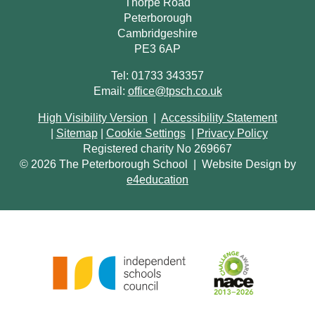
Thorpe Road
Peterborough
Cambridgeshire
PE3 6AP
Tel: 01733 343357
Email:
office@tpsch.co.uk
High Visibility Version
|
Accessibility Statement
|
Sitemap
|
Cookie Settings
|
Privacy Policy
Registered charity No 269667
© 2026 The Peterborough School
|
Website Design by
e4education