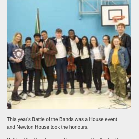
This year's Battle of the Bands was a House event
and Newton House took the honours.