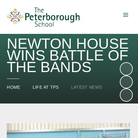
Skip to content ↓
NEWTON HOUSE
WINS BATTLE OF
THE BANDS
HOME
LIFE AT TPS
LATEST NEWS