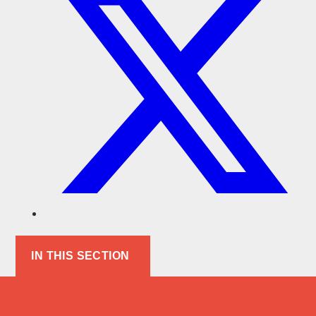
IN THIS SECTION