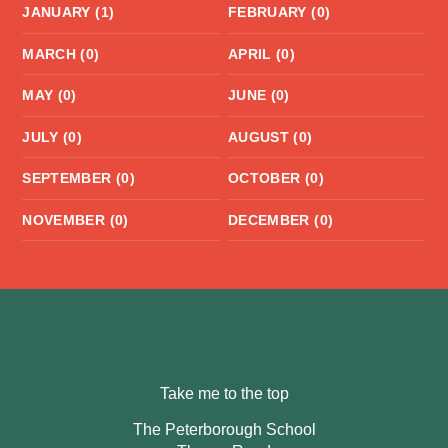
JANUARY (1)
FEBRUARY (0)
MARCH (0)
APRIL (0)
MAY (0)
JUNE (0)
JULY (0)
AUGUST (0)
SEPTEMBER (0)
OCTOBER (0)
NOVEMBER (0)
DECEMBER (0)
Take me to the top
The Peterborough School