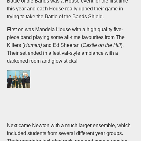
Battle of the Bands was a House event for the first time
this year and each House really upped their game in
trying to take the Battle of the Bands Shield.
First on was Mandela House with a high quality five-
piece band playing some all-time favourites from The
Killers (
Human)
and Ed Sheeran (
Castle on the Hill
).
Their set ended in a festival-style ambiance with a
darkened room and glow sticks!
Next came Newton with a much larger ensemble, which
included students from several different year groups.