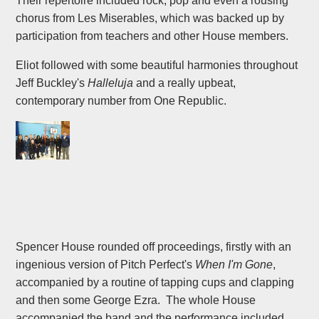
Their repertoire included rock, pop and even a rousing
chorus from Les Miserables, which was backed up by
participation from teachers and other House members.
Eliot followed with some beautiful harmonies throughout
Jeff Buckley's
Halleluja
and a really upbeat,
contemporary number from One Republic.
Spencer House rounded off proceedings, firstly with an
ingenious version of Pitch Perfect's
When I'm Gone
,
accompanied by a routine of tapping cups and clapping
and then some George Ezra. The whole House
accompanied the band and the performance included