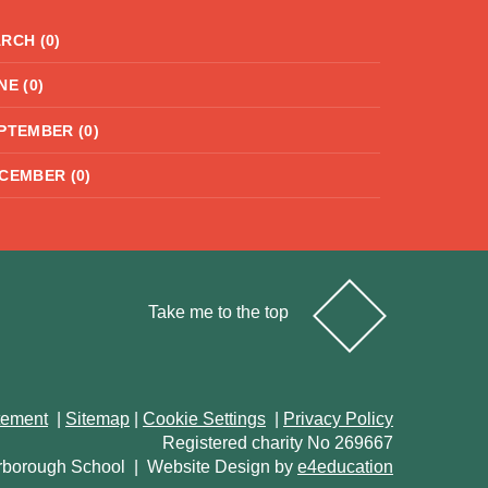
RCH (0)
NE (0)
PTEMBER (0)
CEMBER (0)
Take me to the top
atement
|
Sitemap
|
Cookie Settings
|
Privacy Policy
Registered charity No 269667
rborough School
|
Website Design by
e4education