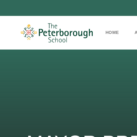
HOME
Skip to content ↓