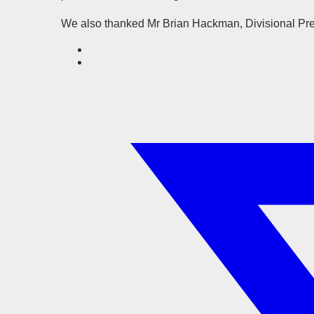
We also thanked Mr Brian Hackman, Divisional Presi