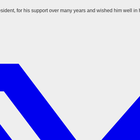
dent, for his support over many years and wished him well in h