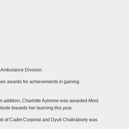
 Ambulance Division.
eir awards for achievements in gaining
n addition, Charlotte Aylmore was awarded Most
ude towards her learning this year.
nk of Cadet Corporal and Dyuti Chakraborty was