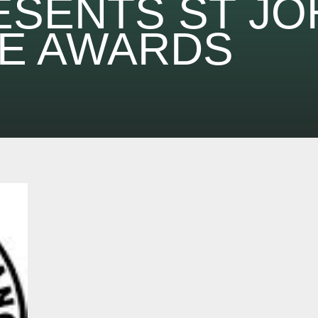
ESENTS ST JO
E AWARDS