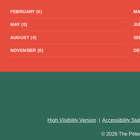
FEBRUARY (0)
MA
MAY (0)
JU
AUGUST (0)
SE
NOVEMBER (0)
DE
High Visibility Version
|
Accessibility St
© 2026 The Pete