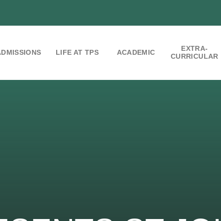
EXTRA-
ADMISSIONS
LIFE AT TPS
ACADEMIC
CURRICULAR