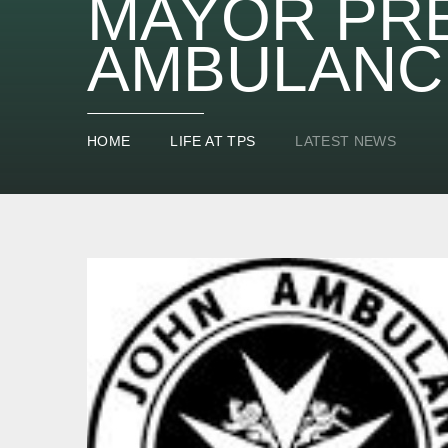
MAYOR PR
AMBULANC
HOME
LIFE AT TPS
LATEST NEWS