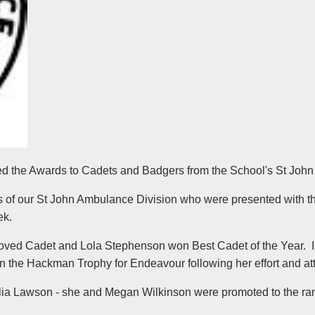
d the Awards to Cadets and Badgers from the School's St John
s of our St John Ambulance Division who were presented with th
ek.
oved Cadet and Lola Stephenson won Best Cadet of the Year. I
he Hackman Trophy for Endeavour following her effort and attit
elia Lawson - she and Megan Wilkinson were promoted to the ra