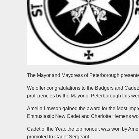
The Mayor and Mayoress of Peterborough presente
We offer congratulations to the Badgers and Cadet
proficiencies by the Mayor of Peterborough this we
Amelia Lawson gained the award for the Most Impr
Enthusiastic New Cadet and Charlotte Hemens won t
Cadet of the Year, the top honour, was won by Am
promoted to Cadet Sergeant.