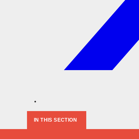
IN THIS SECTION