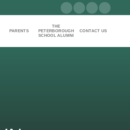
THE
PARENTS
PETERBOROUGH
CONTACT US
SCHOOL ALUMNI