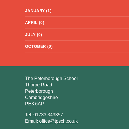
JANUARY (1)
APRIL (0)
JULY (0)
OCTOBER (0)
The Peterborough School
Thorpe Road
Peterborough
Cambridgeshire
PE3 6AP
Tel: 01733 343357
Email:
office@tpsch.co.uk