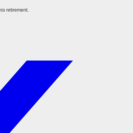
is retirement.