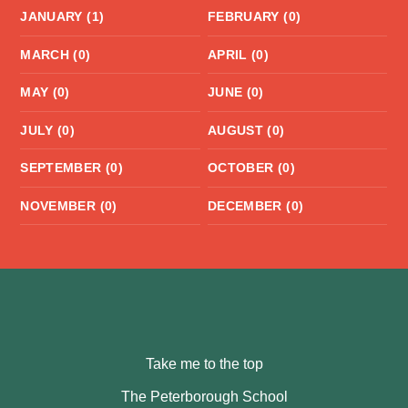
JANUARY (1)
FEBRUARY (0)
MARCH (0)
APRIL (0)
MAY (0)
JUNE (0)
JULY (0)
AUGUST (0)
SEPTEMBER (0)
OCTOBER (0)
NOVEMBER (0)
DECEMBER (0)
Take me to the top
The Peterborough School