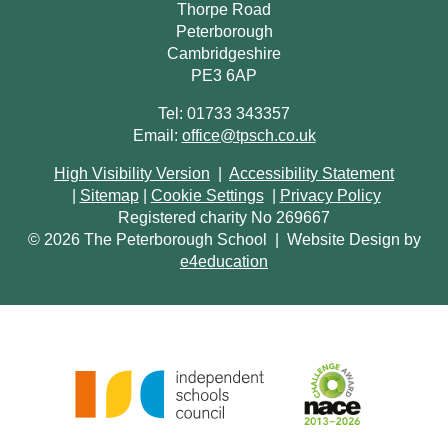
Thorpe Road
Peterborough
Cambridgeshire
PE3 6AP
Tel: 01733 343357
Email:
office@tpsch.co.uk
High Visibility Version
|
Accessibility Statement
|
Sitemap
|
Cookie Settings
|
Privacy Policy
Registered charity No 269667
© 2026 The Peterborough School
|
Website Design by
e4education