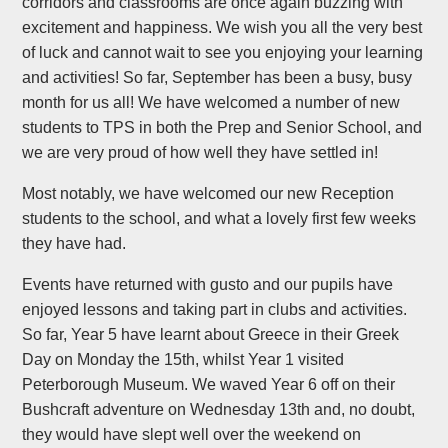
corridors and classrooms are once again buzzing with
excitement and happiness. We wish you all the very best
of luck and cannot wait to see you enjoying your learning
and activities! So far, September has been a busy, busy
month for us all! We have welcomed a number of new
students to TPS in both the Prep and Senior School, and
we are very proud of how well they have settled in!
Most notably, we have welcomed our new Reception
students to the school, and what a lovely first few weeks
they have had.
Events have returned with gusto and our pupils have
enjoyed lessons and taking part in clubs and activities.
So far, Year 5 have learnt about Greece in their Greek
Day on Monday the 15th, whilst Year 1 visited
Peterborough Museum. We waved Year 6 off on their
Bushcraft adventure on Wednesday 13th and, no doubt,
they would have slept well over the weekend on