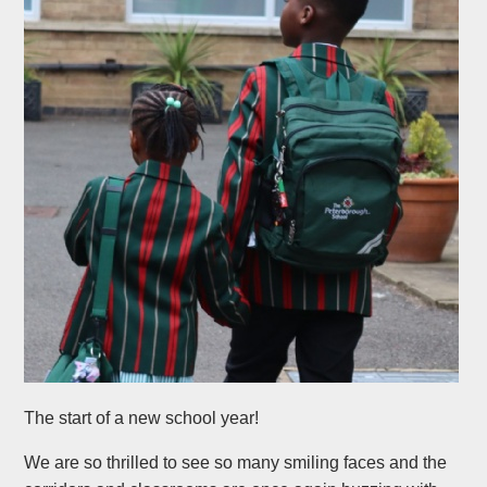
The start of a new school year!
We are so thrilled to see so many smiling faces and the