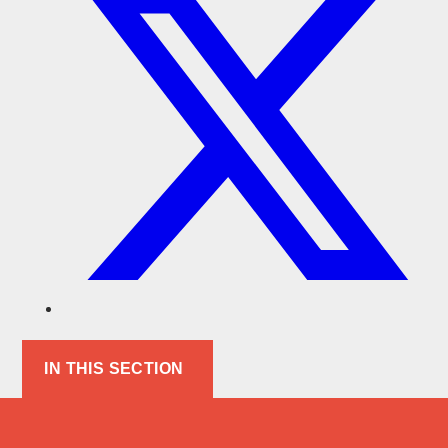
IN THIS SECTION