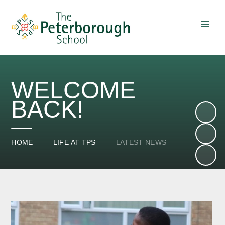
Skip to content ↓
WELCOME
BACK!
HOME
LIFE AT TPS
LATEST NEWS