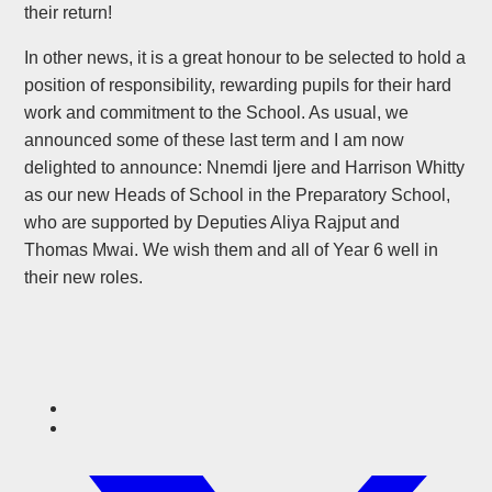
their return!
In other news, it is a great honour to be selected to hold a
position of responsibility, rewarding pupils for their hard
work and commitment to the School. As usual, we
announced some of these last term and I am now
delighted to announce: Nnemdi Ijere and Harrison Whitty
as our new Heads of School in the Preparatory School,
who are supported by Deputies Aliya Rajput and
Thomas Mwai. We wish them and all of Year 6 well in
their new roles.