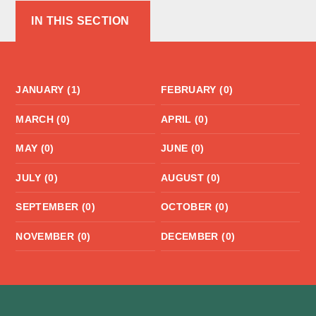
IN THIS SECTION
JANUARY (1)
FEBRUARY (0)
MARCH (0)
APRIL (0)
MAY (0)
JUNE (0)
JULY (0)
AUGUST (0)
SEPTEMBER (0)
OCTOBER (0)
NOVEMBER (0)
DECEMBER (0)