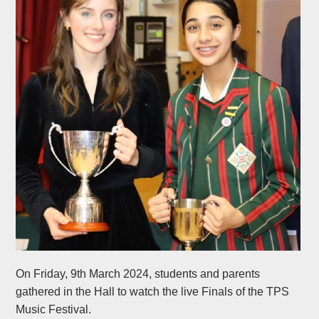
On Friday, 9th March 2024, students and parents
gathered in the Hall to watch the live Finals of the TPS
Music Festival.