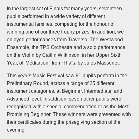
In the largest set of Finals for many years, seventeen
pupils performed in a wide variety of different
instrumental families, competing for the honour of
winning one of our three trophy prizes. In addition, we
enjoyed performances from Traverso, The Westwood
Ensemble, the TPS Orchestra and a solo performance
on the Violin by Caitlin Wilkinson, in her Upper Sixth
Year, of 'Méditation', from Thaïs, by Jules Massenet.
This year’s Music Festival saw 91 pupils perform in the
Preliminary Round, across a range of 25 different
instrument categories, at Beginner, Intermediate, and
Advanced level. In addition, seven other pupils were
recognised with a special commendation or as the Most
Promising Beginner. These winners were presented with
their certificates during the prizegiving section of the
evening.