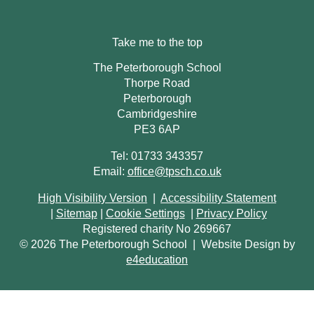
Take me to the top
The Peterborough School
Thorpe Road
Peterborough
Cambridgeshire
PE3 6AP
Tel: 01733 343357
Email:
office@tpsch.co.uk
High Visibility Version
|
Accessibility Statement
|
Sitemap
|
Cookie Settings
|
Privacy Policy
Registered charity No 269667
© 2026 The Peterborough School
|
Website Design by
e4education