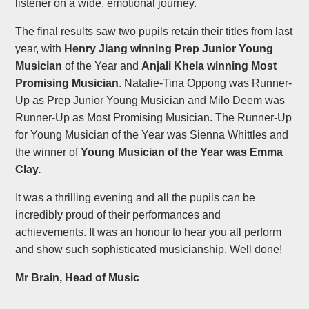
listener on a wide, emotional journey.
The final results saw two pupils retain their titles from last
year, with
Henry Jiang winning Prep Junior Young
Musician
of the Year and
Anjali Khela winning Most
Promising Musician
. Natalie-Tina Oppong was Runner-
Up as Prep Junior Young Musician and Milo Deem was
Runner-Up as Most Promising Musician. The Runner-Up
for Young Musician of the Year was Sienna Whittles and
the winner of
Young Musician of the Year was Emma
Clay.
It was a thrilling evening and all the pupils can be
incredibly proud of their performances and
achievements. It was an honour to hear you all perform
and show such sophisticated musicianship. Well done!
Mr Brain, Head of Music