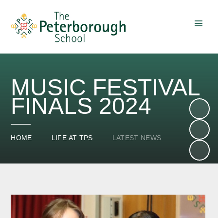
Skip to content ↓
MUSIC FESTIVAL
FINALS 2024
HOME
LIFE AT TPS
LATEST NEWS