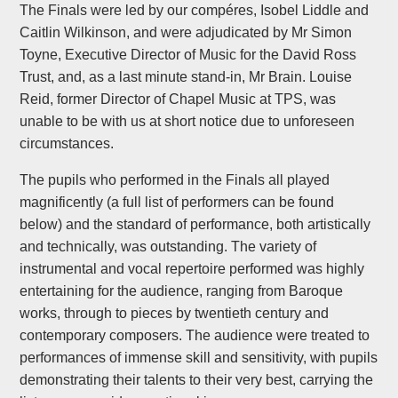
The Finals were led by our compéres, Isobel Liddle and
Caitlin Wilkinson, and were adjudicated by Mr Simon
Toyne, Executive Director of Music for the David Ross
Trust, and, as a last minute stand-in, Mr Brain. Louise
Reid, former Director of Chapel Music at TPS, was
unable to be with us at short notice due to unforeseen
circumstances.
The pupils who performed in the Finals all played
magnificently (a full list of performers can be found
below) and the standard of performance, both artistically
and technically, was outstanding. The variety of
instrumental and vocal repertoire performed was highly
entertaining for the audience, ranging from Baroque
works, through to pieces by twentieth century and
contemporary composers. The audience were treated to
performances of immense skill and sensitivity, with pupils
demonstrating their talents to their very best, carrying the