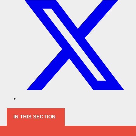
IN THIS SECTION