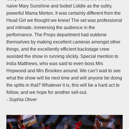
naïve Mary Sunshine and Isobel Liddle as the sultry,
powerful Mama Morton. It was certainly different from the
Head Girl we thought we knew! The set was professional
and intimate, immersing the audience in the
performance. The Props department had outdone
themselves by making excellent cameras amongst other
things, and the excellently efficient backstage crew
assisted the show in running slickly. Special mention to
India Matthews, who was said to even boss Mrs
Hopwood and Mrs Brookes around. We can’t wait to see
what the show will be next time and will anyone be doing
the splits in that? Whatever it is, this will be a hard act to
follow, and we hope for another sell-out.
- Sophia Oliver