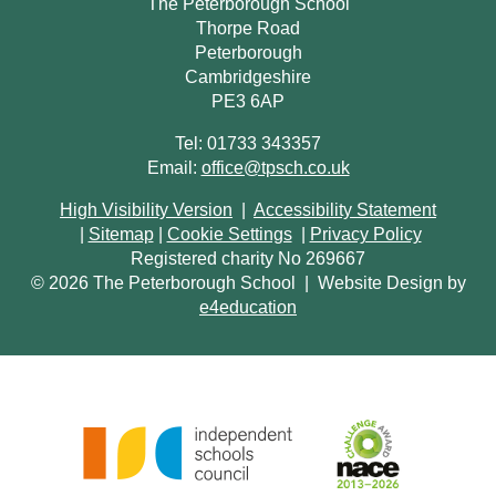
The Peterborough School
Thorpe Road
Peterborough
Cambridgeshire
PE3 6AP
Tel: 01733 343357
Email:
office@tpsch.co.uk
High Visibility Version
|
Accessibility Statement
|
Sitemap
|
Cookie Settings
|
Privacy Policy
Registered charity No 269667
© 2026 The Peterborough School
|
Website Design by
e4education