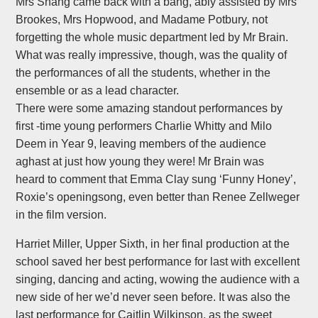
Mrs Shang came back with a bang, ably assisted by Mrs
Brookes, Mrs Hopwood, and Madame Potbury, not
forgetting the whole music department led by Mr Brain.
What was really impressive, though, was the quality of
the performances of all the students, whether in the
ensemble or as a lead character.
There were some amazing standout performances by
first -time young performers Charlie Whitty and Milo
Deem in Year 9, leaving members of the audience
aghast at just how young they were! Mr Brain was
heard to comment that Emma Clay sung ‘Funny Honey’,
Roxie’s openingsong, even better than Renee Zellweger
in the film version.
Harriet Miller, Upper Sixth, in her final production at the
school saved her best performance for last with excellent
singing, dancing and acting, wowing the audience with a
new side of her we’d never seen before. It was also the
last performance for Caitlin Wilkinson, as the sweet