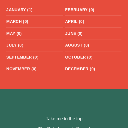
JANUARY (1)
FEBRUARY (0)
MARCH (0)
APRIL (0)
MAY (0)
JUNE (0)
JULY (0)
AUGUST (0)
SEPTEMBER (0)
OCTOBER (0)
NOVEMBER (0)
DECEMBER (0)
Take me to the top