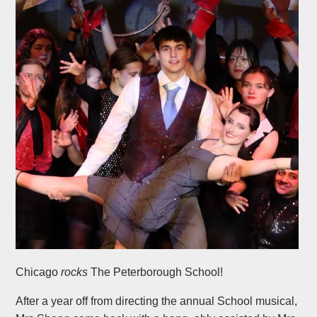
Chicago
rocks
The Peterborough School!
After a year off from directing the annual School musical,