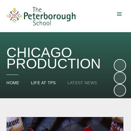
Skip to content ↓
CHICAGO
PRODUCTION
HOME
LIFE AT TPS
LATEST NEWS