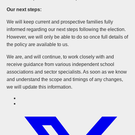
Our next steps:
We will keep current and prospective families fully
informed regarding our next steps following the election.
However, we will only be able to do so once full details of
the policy are available to us.
We are, and will continue, to work closely with and
receive guidance from various independent school
associations and sector specialists. As soon as we know
and understand the scope and timings of any changes,
we will update this information.