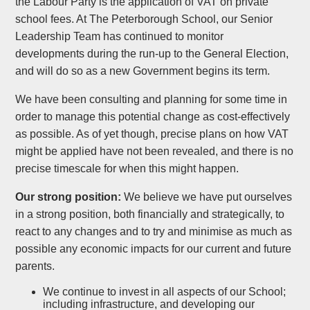
the Labour Party is the application of VAT on private
school fees. At The Peterborough School, our Senior
Leadership Team has continued to monitor
developments during the run-up to the General Election,
and will do so as a new Government begins its term.
We have been consulting and planning for some time in
order to manage this potential change as cost-effectively
as possible. As of yet though, precise plans on how VAT
might be applied have not been revealed, and there is no
precise timescale for when this might happen.
Our strong position:
We believe we have put ourselves
in a strong position, both financially and strategically, to
react to any changes and to try and minimise as much as
possible any economic impacts for our current and future
parents.
We continue to invest in all aspects of our School;
including infrastructure, and developing our