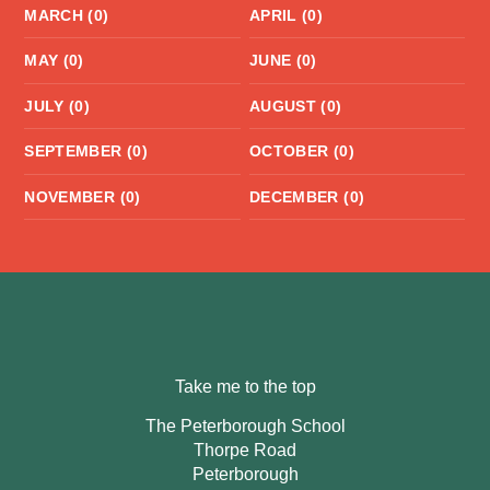
MARCH (0)
APRIL (0)
MAY (0)
JUNE (0)
JULY (0)
AUGUST (0)
SEPTEMBER (0)
OCTOBER (0)
NOVEMBER (0)
DECEMBER (0)
Take me to the top
The Peterborough School
Thorpe Road
Peterborough