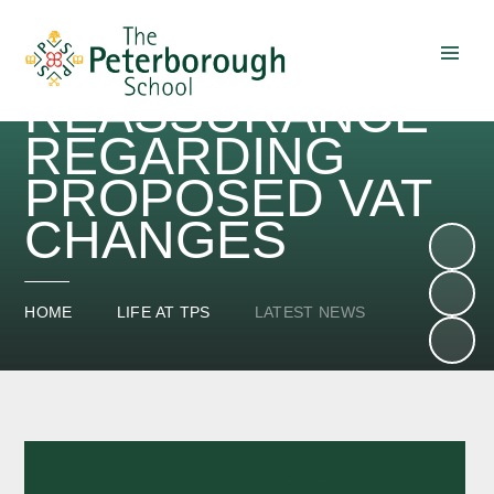
OUR
REASSURANCE
Skip to content ↓
REGARDING
PROPOSED VAT
CHANGES
HOME
LIFE AT TPS
LATEST NEWS