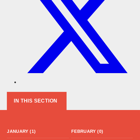
IN THIS SECTION
JANUARY (1)
FEBRUARY (0)