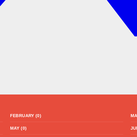
FEBRUARY (0)
MA
MAY (0)
JU