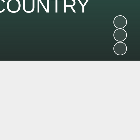
 COUNTRY