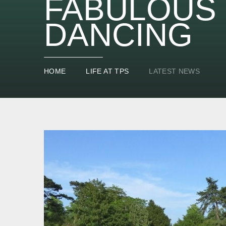
FABULOUS 
DANCING
HOME
LIFE AT TPS
LATEST NEWS