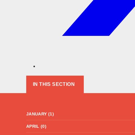
IN THIS SECTION
JANUARY (1)
APRIL (0)