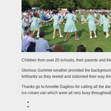
Children from over 20 schools, their parents and f
Glorious Summer weather provided the background 
brilliantly as they reeled and slalomed their way t
Thanks go to Annette Dagless for calling all the d
ice-cream van which were all very busy throughout