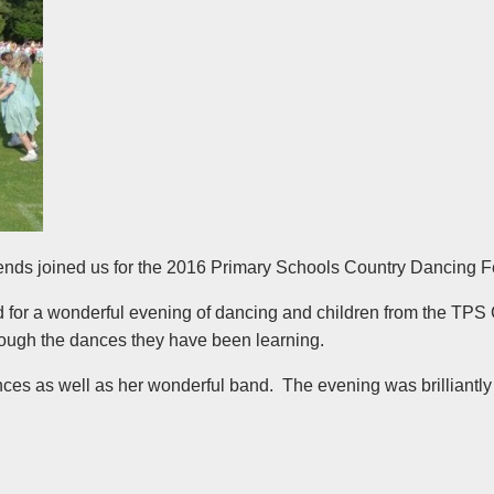
riends joined us for the 2016 Primary Schools Country Dancing F
for a wonderful evening of dancing and children from the TPS
hrough the dances they have been learning.
ances as well as her wonderful band. The evening was brilliantl
!