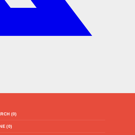
RCH (0)
NE (0)