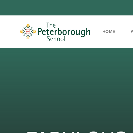
HOME
Skip to content ↓