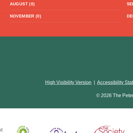
AUGUST (0)
SE
NOVEMBER (0)
DE
High Visibility Version
|
Accessibility St
© 2026 The Pete