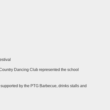
estival
 Country Dancing Club represented the school
y supported by the PTG Barbecue, drinks stalls and