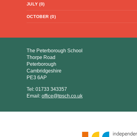
JULY (0)
OCTOBER (0)
The Peterborough School
Thorpe Road
Peterborough
Cambridgeshire
PE3 6AP
Tel: 01733 343357
Email:
office@tpsch.co.uk