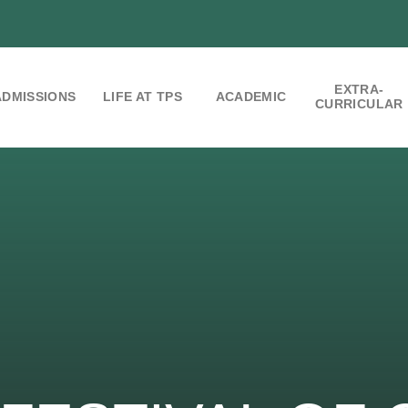
EXTRA-
ADMISSIONS
LIFE AT TPS
ACADEMIC
CURRICULAR