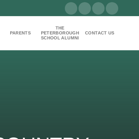
THE
PARENTS
PETERBOROUGH
CONTACT US
SCHOOL ALUMNI