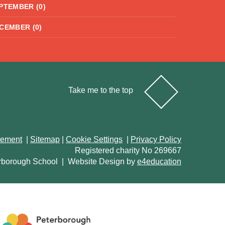
PTEMBER (0)
CEMBER (0)
Take me to the top
atement
|
Sitemap
|
Cookie Settings
|
Privacy Policy
Registered charity No 269667
rborough School
|
Website Design by
e4education