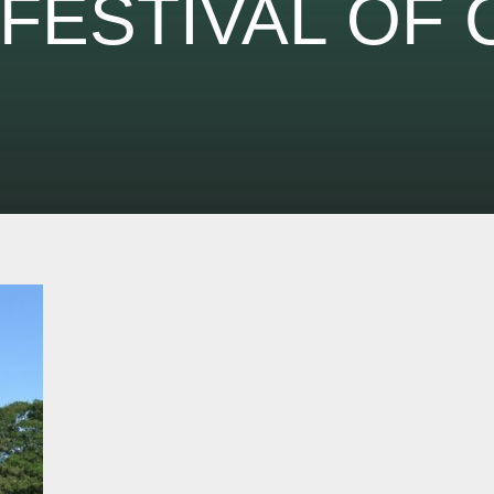
FESTIVAL OF