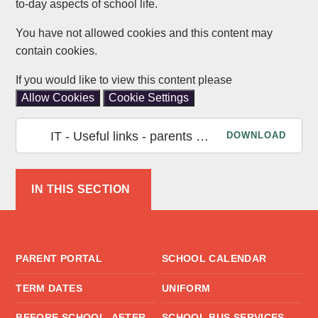
to-day aspects of school life.
You have not allowed cookies and this content may
contain cookies.
If you would like to view this content please
Allow Cookies
Cookie Settings
IT - Useful links - parents Nov 2022
DOWNLOAD
IN THIS SECTION
PARENT PORTAL
SCHOOL CALENDAR
TERM DATES
UNIFORM
BEFORE SCHOOL, AFTER
SCHOOL BUS SERVICES