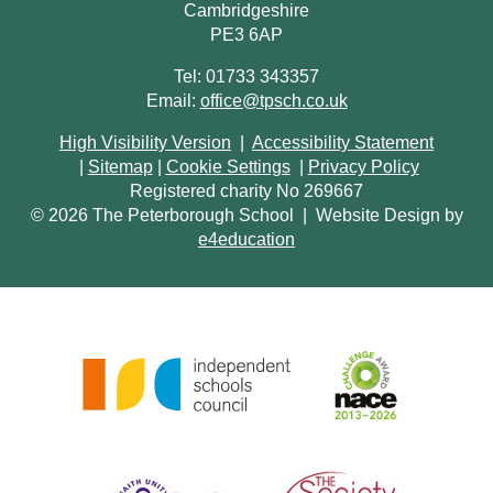
Cambridgeshire
PE3 6AP
Tel: 01733 343357
Email:
office@tpsch.co.uk
High Visibility Version
|
Accessibility Statement
|
Sitemap
|
Cookie Settings
|
Privacy Policy
Registered charity No 269667
© 2026 The Peterborough School
|
Website Design by
e4education