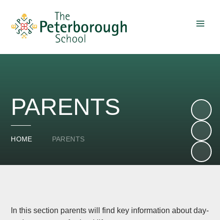
Skip to content ↓
PARENTS
HOME
PARENTS
In this section parents will find key information about day-