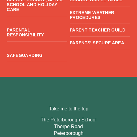
SCHOOL AND HOLIDAY
CARE
EXTREME WEATHER
PROCEDURES
PARENTAL
PARENT TEACHER GUILD
RESPONSIBILITY
PARENTS' SECURE AREA
SAFEGUARDING
Take me to the top
The Peterborough School
Thorpe Road
Peterborough