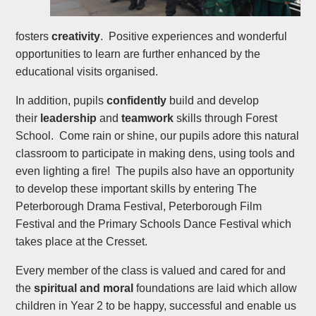
fosters
creativity
. Positive experiences and wonderful
opportunities to learn are further enhanced by the
educational visits organised.
In addition, pupils
confidently
build and develop
their
leadership
and
teamwork
skills through Forest
School. Come rain or shine, our pupils adore this natural
classroom to participate in making dens, using tools and
even lighting a fire! The pupils also have an opportunity
to develop these important skills by entering The
Peterborough Drama Festival, Peterborough Film
Festival and the Primary Schools Dance Festival which
takes place at the Cresset.
Every member of the class is valued and cared for and
the
spiritual and moral
foundations are laid which allow
children in Year 2 to be happy, successful and enable us