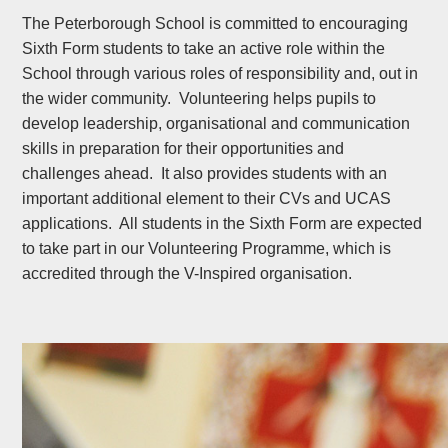
The Peterborough School is committed to encouraging
Sixth Form students to take an active role within the
School through various roles of responsibility and, out in
the wider community. Volunteering helps pupils to
develop leadership, organisational and communication
skills in preparation for their opportunities and
challenges ahead. It also provides students with an
important additional element to their CVs and UCAS
applications. All students in the Sixth Form are expected
to take part in our Volunteering Programme, which is
accredited through the V-Inspired organisation.