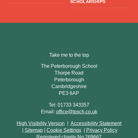
SCHOLARSHIPS
Take me to the top
The Peterborough School
Thorpe Road
Peterborough
Cambridgeshire
PE3 6AP
Tel: 01733 343357
Email:
office@tpsch.co.uk
High Visibility Version
|
Accessibility Statement
|
Sitemap
|
Cookie Settings
|
Privacy Policy
Registered charity No 269667