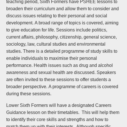
teaching period, Sixth Formers have PSHEE lessons to
broaden their curriculum and allow them to consider and
discuss issues relating to their personal and social
development. A broad range of topics is covered, aiming
to give education for life. Sessions include politics,
current affairs, philosophy, citizenship, general science,
sociology, law, cultural studies and environmental
studies. There is a detailed programme of study skills to
enable individuals to maximise their personal
performance. Health issues such as drug and alcohol
awareness and sexual health are discussed. Speakers
are often invited to these sessions to offer students a
broader perspective. A programme of careers is covered
during these sessions.
Lower Sixth Formers will have a designated Careers
Guidance lesson on their timetables. This will help them
to identify their core skills and strengths and how to
match them up with their interests. Although specific