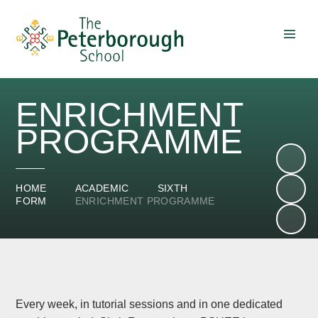
Skip to content ↓
ENRICHMENT
PROGRAMME
HOME
ACADEMIC
SIXTH
FORM
ENRICHMENT PROGRAMME
Every week, in tutorial sessions and in one dedicated