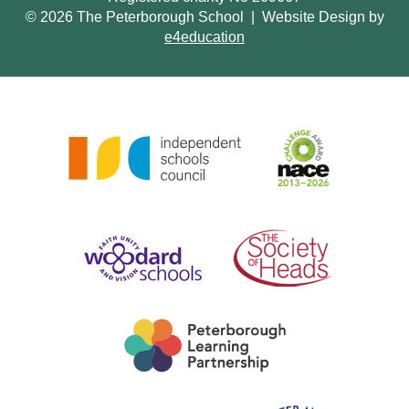
© 2026 The Peterborough School
|
Website Design by
e4education