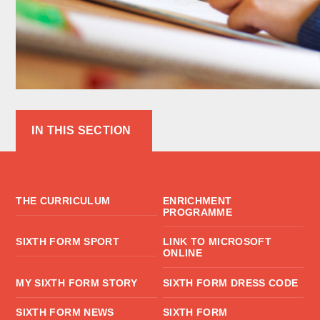
IN THIS SECTION
THE CURRICULUM
ENRICHMENT
PROGRAMME
SIXTH FORM SPORT
LINK TO MICROSOFT
ONLINE
MY SIXTH FORM STORY
SIXTH FORM DRESS CODE
SIXTH FORM NEWS
SIXTH FORM