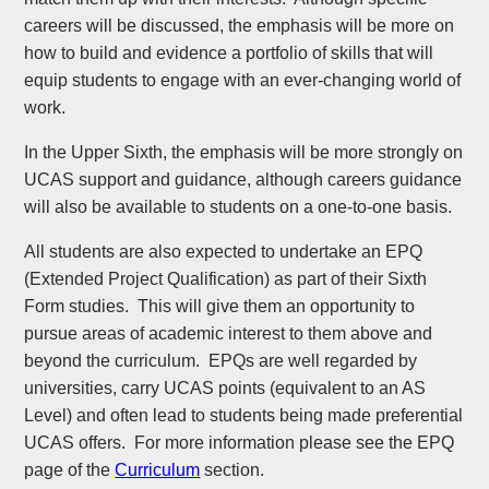
careers will be discussed, the emphasis will be more on
how to build and evidence a portfolio of skills that will
equip students to engage with an ever-changing world of
work.
In the Upper Sixth, the emphasis will be more strongly on
UCAS support and guidance, although careers guidance
will also be available to students on a one-to-one basis.
All students are also expected to undertake an EPQ
(Extended Project Qualification) as part of their Sixth
Form studies. This will give them an opportunity to
pursue areas of academic interest to them above and
beyond the curriculum. EPQs are well regarded by
universities, carry UCAS points (equivalent to an AS
Level) and often lead to students being made preferential
UCAS offers. For more information please see the EPQ
page of the
Curriculum
section.