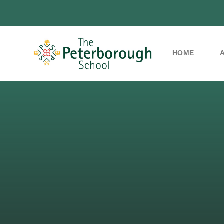
HOME
Skip to content ↓