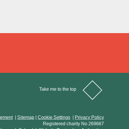
Take me to the top
atement
|
Sitemap
|
Cookie Settings
|
Privacy Policy
Registered charity No 269667