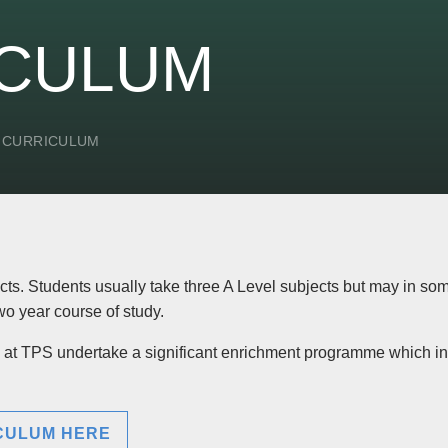
ICULUM
 CURRICULUM
ts. Students usually take three A Level subjects but may in so
two year course of study.
rs at TPS undertake a significant enrichment programme which i
ICULUM HERE