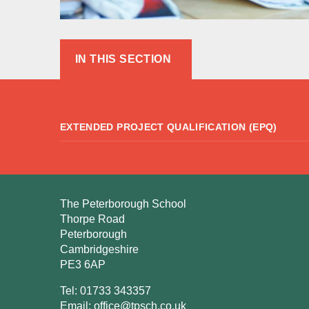
IN THIS SECTION
EXTENDED PROJECT QUALIFICATION (EPQ)
The Peterborough School
Thorpe Road
Peterborough
Cambridgeshire
PE3 6AP
Tel: 01733 343357
Email:
office@tpsch.co.uk