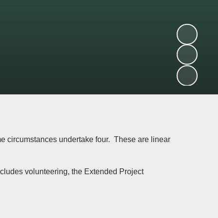
me circumstances undertake four. These are linear
ncludes volunteering, the Extended Project