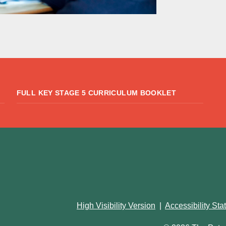
FULL KEY STAGE 5 CURRICULUM BOOKLET
High Visibility Version
|
Accessibility St