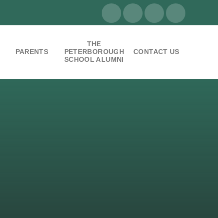
THE
PARENTS
PETERBOROUGH
CONTACT US
SCHOOL ALUMNI