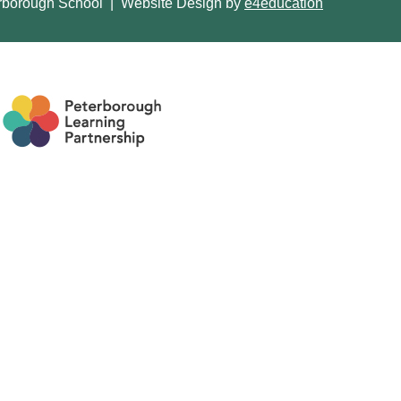
rborough School
|
Website Design by
e4education