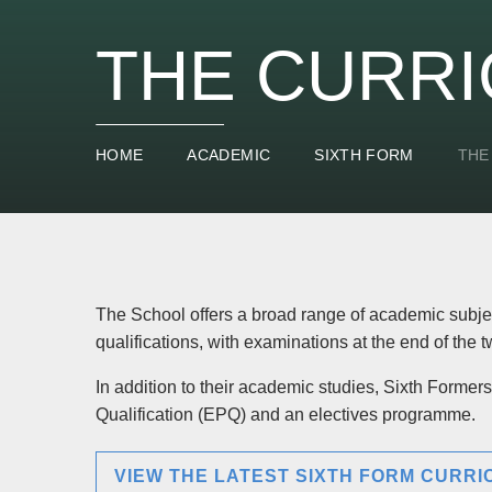
THE CURR
HOME
ACADEMIC
SIXTH FORM
THE
The School offers a broad range of academic subjec
qualifications, with examinations at the end of the 
In addition to their academic studies, Sixth Forme
Qualification (EPQ) and an electives programme.
VIEW THE LATEST SIXTH FORM CURR