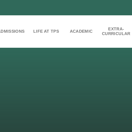
EXTRA-
ADMISSIONS
LIFE AT TPS
ACADEMIC
CURRICULAR