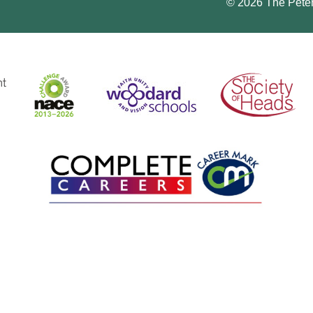
© 2026 The Pete