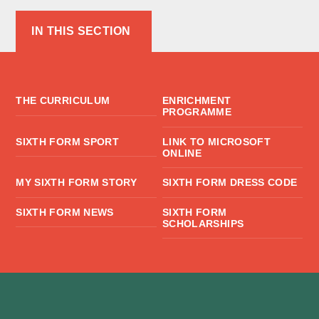
IN THIS SECTION
THE CURRICULUM
ENRICHMENT
PROGRAMME
SIXTH FORM SPORT
LINK TO MICROSOFT
ONLINE
MY SIXTH FORM STORY
SIXTH FORM DRESS CODE
SIXTH FORM NEWS
SIXTH FORM
SCHOLARSHIPS