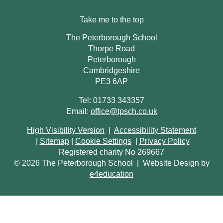
Take me to the top
The Peterborough School
Thorpe Road
Peterborough
Cambridgeshire
PE3 6AP
Tel: 01733 343357
Email:
office@tpsch.co.uk
High Visibility Version
|
Accessibility Statement
|
Sitemap
|
Cookie Settings
|
Privacy Policy
Registered charity No 269667
© 2026 The Peterborough School
|
Website Design by
e4education