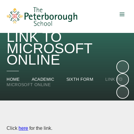
Skip to content ↓
LINK TO
MICROSOFT
ONLINE
HOME
ACADEMIC
SIXTH FORM
LINK TO
MICROSOFT ONLINE
Click
here
for the link.